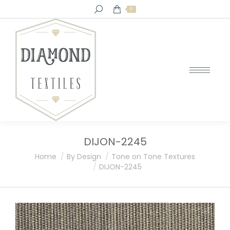
Search:
0
DIJON-2245
You are here:
Home
By Design
Tone on Tone Textures
DIJON-2245