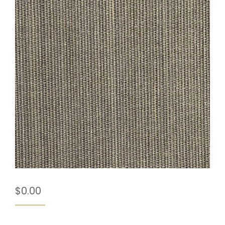
$
0.00