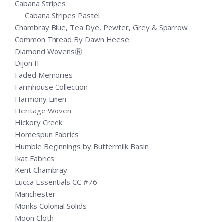
Cabana Stripes
Cabana Stripes Pastel
Chambray Blue, Tea Dye, Pewter, Grey & Sparrow
Common Thread By Dawn Heese
Diamond WovensⓇ
Dijon II
Faded Memories
Farmhouse Collection
Harmony Linen
Heritage Woven
Hickory Creek
Homespun Fabrics
Humble Beginnings by Buttermilk Basin
Ikat Fabrics
Kent Chambray
Lucca Essentials CC #76
Manchester
Monks Colonial Solids
Moon Cloth