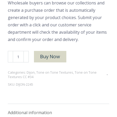
Wholesale buyers can browse our collections and
create a purchase order that is automatically
generated by your product choices. Submit your
order with a click and our customer service
department will check the availability of your items
and confirm your order and delivery.
DIJON-
Buy Now
2245
quantity
Categories:
Dijon
,
Tone on Tone Textures
,
Tone on Tone
Textures CC #34
SKU:
DIJON-2245
Additional information