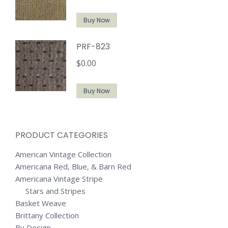
Buy Now
PRF-823
$
0.00
Buy Now
PRODUCT CATEGORIES
American Vintage Collection
Americana Red, Blue, & Barn Red
Americana Vintage Stripe
Stars and Stripes
Basket Weave
Brittany Collection
By Design