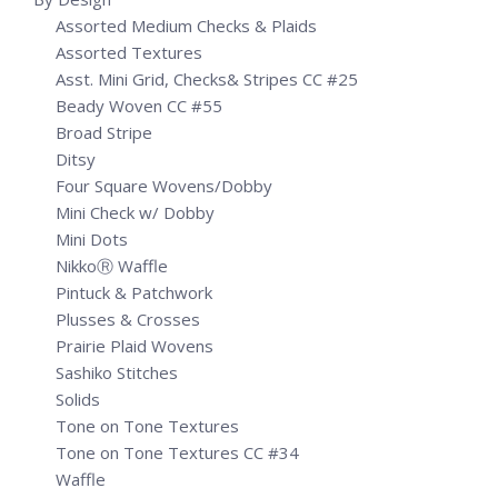
Assorted Medium Checks & Plaids
Assorted Textures
Asst. Mini Grid, Checks& Stripes CC #25
Beady Woven CC #55
Broad Stripe
Ditsy
Four Square Wovens/Dobby
Mini Check w/ Dobby
Mini Dots
NikkoⓇ Waffle
Pintuck & Patchwork
Plusses & Crosses
Prairie Plaid Wovens
Sashiko Stitches
Solids
Tone on Tone Textures
Tone on Tone Textures CC #34
Waffle