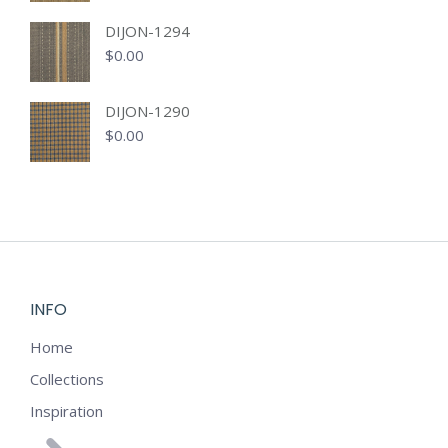
DIJON-1294
$
0.00
DIJON-1290
$
0.00
INFO
Home
Collections
Inspiration