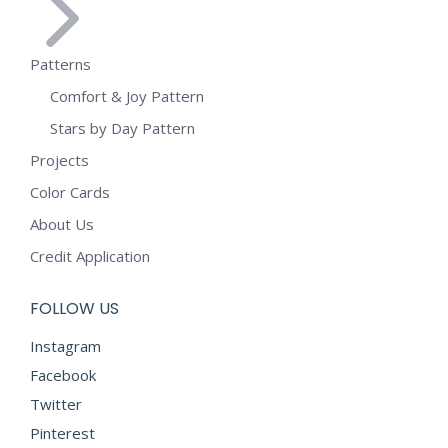
Patterns
Comfort & Joy Pattern
Stars by Day Pattern
Projects
Color Cards
About Us
Credit Application
FOLLOW US
Instagram
Facebook
Twitter
Pinterest