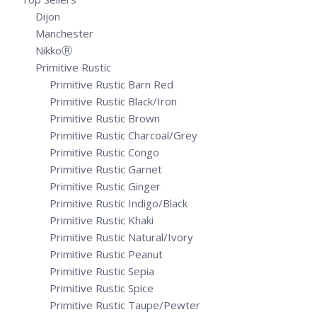
Dijon
Manchester
NikkoⓇ
Primitive Rustic
Primitive Rustic Barn Red
Primitive Rustic Black/Iron
Primitive Rustic Brown
Primitive Rustic Charcoal/Grey
Primitive Rustic Congo
Primitive Rustic Garnet
Primitive Rustic Ginger
Primitive Rustic Indigo/Black
Primitive Rustic Khaki
Primitive Rustic Natural/Ivory
Primitive Rustic Peanut
Primitive Rustic Sepia
Primitive Rustic Spice
Primitive Rustic Taupe/Pewter