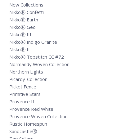
New Collections
NikkoⓇ Confetti
NikkoⓇ Earth
NikkoⓇ Geo
NikkoⓇ III
NikkoⓇ Indigo Granite
NikkoⓇ II
NikkoⓇ Topstitch CC #72
Normandy Woven Collection
Northern Lights
Picardy-Collection
Picket Fence
Primitive Stars
Provence II
Provence Red White
Provence Woven Collection
Rustic Homespun
SandcastleⓇ
Top Sellers