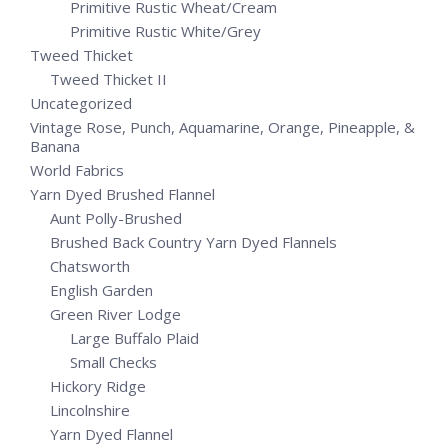
Primitive Rustic Wheat/Cream
Primitive Rustic White/Grey
Tweed Thicket
Tweed Thicket II
Uncategorized
Vintage Rose, Punch, Aquamarine, Orange, Pineapple, &
Banana
World Fabrics
Yarn Dyed Brushed Flannel
Aunt Polly-Brushed
Brushed Back Country Yarn Dyed Flannels
Chatsworth
English Garden
Green River Lodge
Large Buffalo Plaid
Small Checks
Hickory Ridge
Lincolnshire
Yarn Dyed Flannel