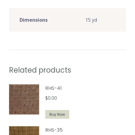
Dimensions
15 yd
Related products
RHS-41
$
0.00
Buy Now
RHS-35