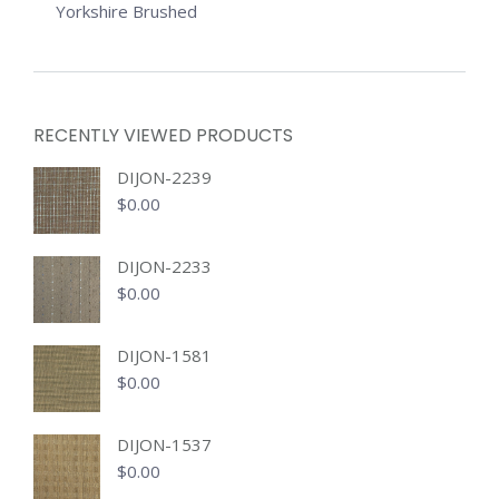
Yorkshire Brushed
RECENTLY VIEWED PRODUCTS
DIJON-2239
$
0.00
DIJON-2233
$
0.00
DIJON-1581
$
0.00
DIJON-1537
$
0.00