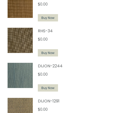
$
0.00
Buy Now
RHS-34
$
0.00
Buy Now
DIJON-2244
$
0.00
Buy Now
DIJON-1291
$
0.00