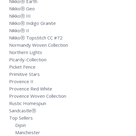
NikkoⓇ Earth
NikkoⓇ Geo
NikkoⓇ III
NikkoⓇ Indigo Granite
NikkoⓇ II
NikkoⓇ Topstitch CC #72
Normandy Woven Collection
Northern Lights
Picardy-Collection
Picket Fence
Primitive Stars
Provence II
Provence Red White
Provence Woven Collection
Rustic Homespun
SandcastleⓇ
Top Sellers
Dijon
Manchester