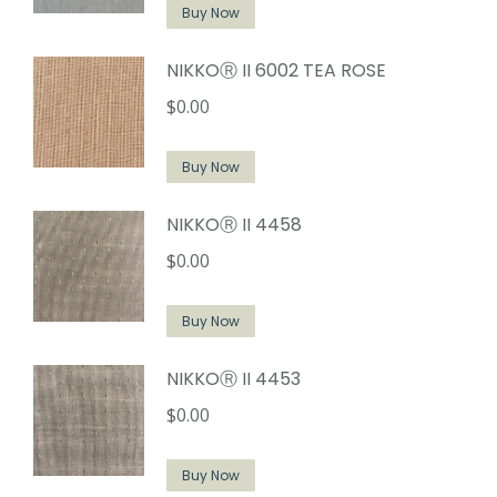
Buy Now
NIKKOⓇ II 6002 TEA ROSE
$
0.00
Buy Now
NIKKOⓇ II 4458
$
0.00
Buy Now
NIKKOⓇ II 4453
$
0.00
Buy Now