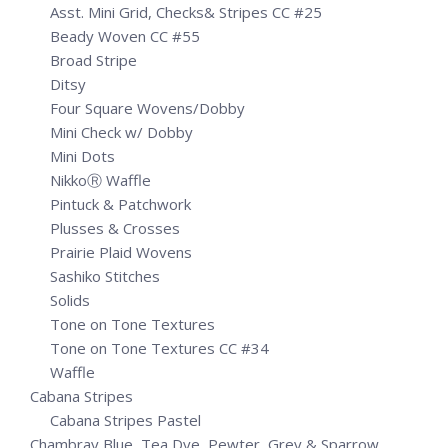
Asst. Mini Grid, Checks& Stripes CC #25
Beady Woven CC #55
Broad Stripe
Ditsy
Four Square Wovens/Dobby
Mini Check w/ Dobby
Mini Dots
NikkoⓇ Waffle
Pintuck & Patchwork
Plusses & Crosses
Prairie Plaid Wovens
Sashiko Stitches
Solids
Tone on Tone Textures
Tone on Tone Textures CC #34
Waffle
Cabana Stripes
Cabana Stripes Pastel
Chambray Blue, Tea Dye, Pewter, Grey & Sparrow