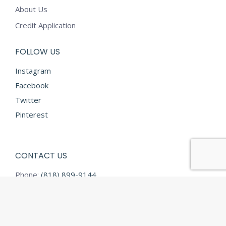
About Us
Credit Application
FOLLOW US
Instagram
Facebook
Twitter
Pinterest
CONTACT US
Phone:
(818) 899-9144
Fax:
(818) 899-9145
E-mail:
info@diamondtextilesusa.com
Address: