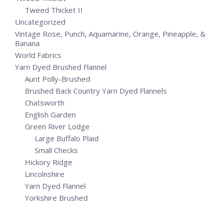
Tweed Thicket II
Uncategorized
Vintage Rose, Punch, Aquamarine, Orange, Pineapple, &
Banana
World Fabrics
Yarn Dyed Brushed Flannel
Aunt Polly-Brushed
Brushed Back Country Yarn Dyed Flannels
Chatsworth
English Garden
Green River Lodge
Large Buffalo Plaid
Small Checks
Hickory Ridge
Lincolnshire
Yarn Dyed Flannel
Yorkshire Brushed