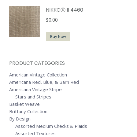
NIKKOⓇ II 4460
$
0.00
Buy Now
PRODUCT CATEGORIES
American Vintage Collection
Americana Red, Blue, & Barn Red
Americana Vintage Stripe
Stars and Stripes
Basket Weave
Brittany Collection
By Design
Assorted Medium Checks & Plaids
Assorted Textures