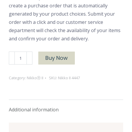
create a purchase order that is automatically
generated by your product choices. Submit your
order with a click and our customer service
department will check the availability of your items
and confirm your order and delivery.
NikkoⓇ
Buy Now
II
4447
Category:
NikkoⓇ II
SKU:
Nikko II 4447
quantity
Additional information