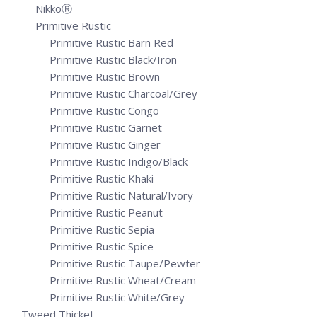
NikkoⓇ
Primitive Rustic
Primitive Rustic Barn Red
Primitive Rustic Black/Iron
Primitive Rustic Brown
Primitive Rustic Charcoal/Grey
Primitive Rustic Congo
Primitive Rustic Garnet
Primitive Rustic Ginger
Primitive Rustic Indigo/Black
Primitive Rustic Khaki
Primitive Rustic Natural/Ivory
Primitive Rustic Peanut
Primitive Rustic Sepia
Primitive Rustic Spice
Primitive Rustic Taupe/Pewter
Primitive Rustic Wheat/Cream
Primitive Rustic White/Grey
Tweed Thicket