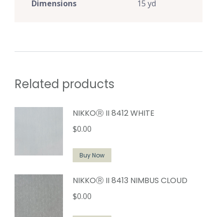
Dimensions
15 yd
Related products
NIKKOⓇ II 8412 WHITE
$
0.00
Buy Now
NIKKOⓇ II 8413 NIMBUS CLOUD
$
0.00