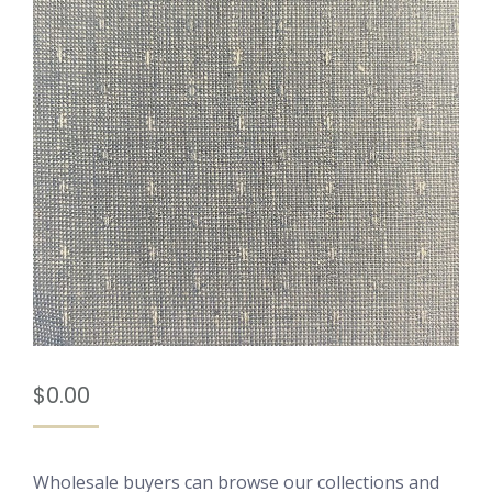
$
0.00
Wholesale buyers can browse our collections and