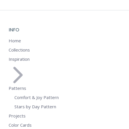
INFO
Home
Collections
Inspiration
Patterns
Comfort & Joy Pattern
Stars by Day Pattern
Projects
Color Cards