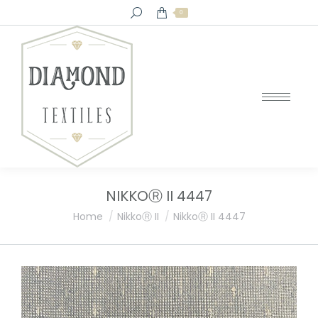
Search:
0
NIKKOⓇ II 4447
You are here:
Home
NikkoⓇ II
NikkoⓇ II 4447