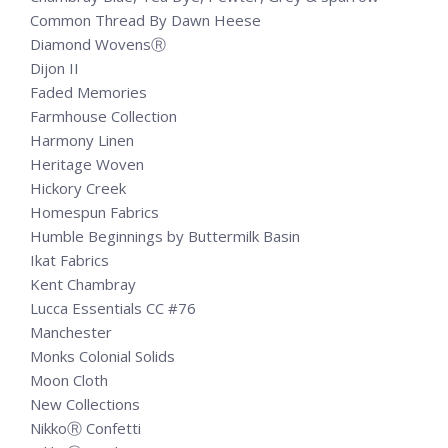
Common Thread By Dawn Heese
Diamond WovensⓇ
Dijon II
Faded Memories
Farmhouse Collection
Harmony Linen
Heritage Woven
Hickory Creek
Homespun Fabrics
Humble Beginnings by Buttermilk Basin
Ikat Fabrics
Kent Chambray
Lucca Essentials CC #76
Manchester
Monks Colonial Solids
Moon Cloth
New Collections
NikkoⓇ Confetti