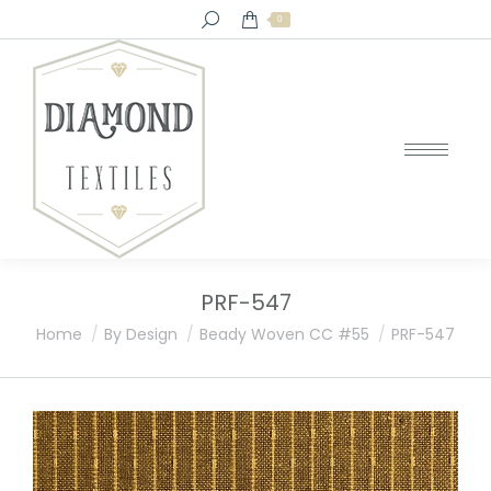
Search:
0
PRF-547
You are here:
Home
By Design
Beady Woven CC #55
PRF-547