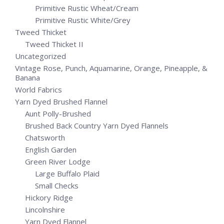
Primitive Rustic Wheat/Cream
Primitive Rustic White/Grey
Tweed Thicket
Tweed Thicket II
Uncategorized
Vintage Rose, Punch, Aquamarine, Orange, Pineapple, &
Banana
World Fabrics
Yarn Dyed Brushed Flannel
Aunt Polly-Brushed
Brushed Back Country Yarn Dyed Flannels
Chatsworth
English Garden
Green River Lodge
Large Buffalo Plaid
Small Checks
Hickory Ridge
Lincolnshire
Yarn Dyed Flannel