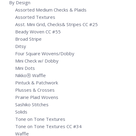
By Design
Assorted Medium Checks & Plaids
Assorted Textures
Asst. Mini Grid, Checks& Stripes CC #25
Beady Woven CC #55
Broad Stripe
Ditsy
Four Square Wovens/Dobby
Mini Check w/ Dobby
Mini Dots
NikkoⓇ Waffle
Pintuck & Patchwork
Plusses & Crosses
Prairie Plaid Wovens
Sashiko Stitches
Solids
Tone on Tone Textures
Tone on Tone Textures CC #34
Waffle