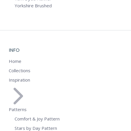
Yorkshire Brushed
INFO
Home
Collections
Inspiration
Patterns
Comfort & Joy Pattern
Stars by Day Pattern