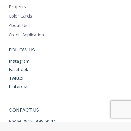
Projects
Color Cards
About Us
Credit Application
FOLLOW US
Instagram
Facebook
Twitter
Pinterest
CONTACT US
Phone:
(818) 899-9144
Fax:
(818) 899-9145