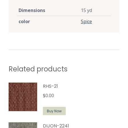
Dimensions
15 yd
color
Spice
Related products
RHS-21
$
0.00
Buy Now
DIJON-2241