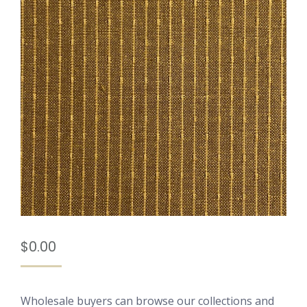
$
0.00
Wholesale buyers can browse our collections and