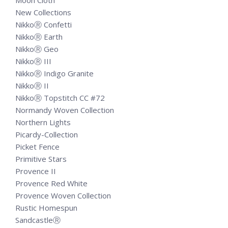
Moon Cloth
New Collections
NikkoⓇ Confetti
NikkoⓇ Earth
NikkoⓇ Geo
NikkoⓇ III
NikkoⓇ Indigo Granite
NikkoⓇ II
NikkoⓇ Topstitch CC #72
Normandy Woven Collection
Northern Lights
Picardy-Collection
Picket Fence
Primitive Stars
Provence II
Provence Red White
Provence Woven Collection
Rustic Homespun
SandcastleⓇ