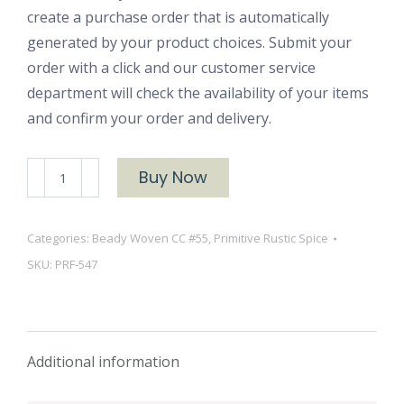
create a purchase order that is automatically
generated by your product choices. Submit your
order with a click and our customer service
department will check the availability of your items
and confirm your order and delivery.
PRF-
Buy Now
547
quantity
Categories:
Beady Woven CC #55
,
Primitive Rustic Spice
SKU:
PRF-547
Additional information