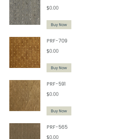
$
0.00
Buy Now
PRF-709
$
0.00
Buy Now
PRF-591
$
0.00
Buy Now
PRF-565
$
0.00