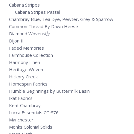
Cabana Stripes
Cabana Stripes Pastel
Chambray Blue, Tea Dye, Pewter, Grey & Sparrow
Common Thread By Dawn Heese
Diamond WovensⓇ
Dijon II
Faded Memories
Farmhouse Collection
Harmony Linen
Heritage Woven
Hickory Creek
Homespun Fabrics
Humble Beginnings by Buttermilk Basin
Ikat Fabrics
Kent Chambray
Lucca Essentials CC #76
Manchester
Monks Colonial Solids