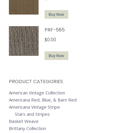
Buy Now
PRF-585
$
0.00
Buy Now
PRODUCT CATEGORIES
American Vintage Collection
Americana Red, Blue, & Barn Red
Americana Vintage Stripe
Stars and Stripes
Basket Weave
Brittany Collection