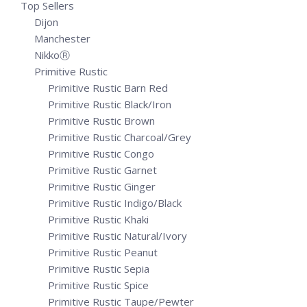
Top Sellers
Dijon
Manchester
NikkoⓇ
Primitive Rustic
Primitive Rustic Barn Red
Primitive Rustic Black/Iron
Primitive Rustic Brown
Primitive Rustic Charcoal/Grey
Primitive Rustic Congo
Primitive Rustic Garnet
Primitive Rustic Ginger
Primitive Rustic Indigo/Black
Primitive Rustic Khaki
Primitive Rustic Natural/Ivory
Primitive Rustic Peanut
Primitive Rustic Sepia
Primitive Rustic Spice
Primitive Rustic Taupe/Pewter