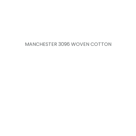
MANCHESTER 3096 WOVEN COTTON