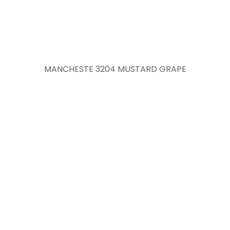
MANCHESTE 3204 MUSTARD GRAPE