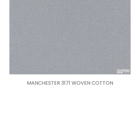
MANCHESTER 3171 WOVEN COTTON