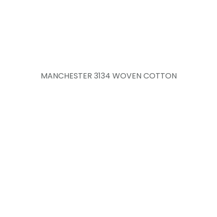
MANCHESTER 3134 WOVEN COTTON