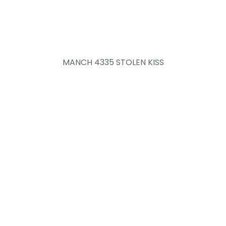
MANCH 4335 STOLEN KISS