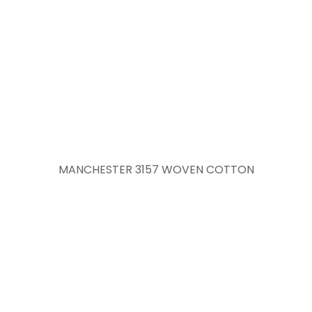
MANCHESTER 3157 WOVEN COTTON