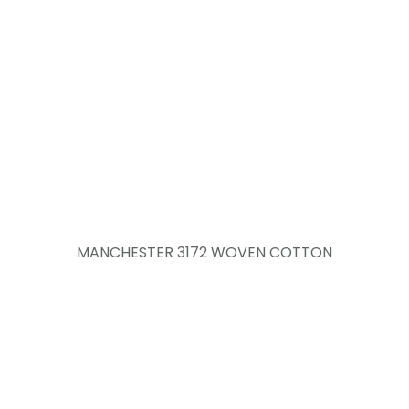
MANCHESTER 3172 WOVEN COTTON