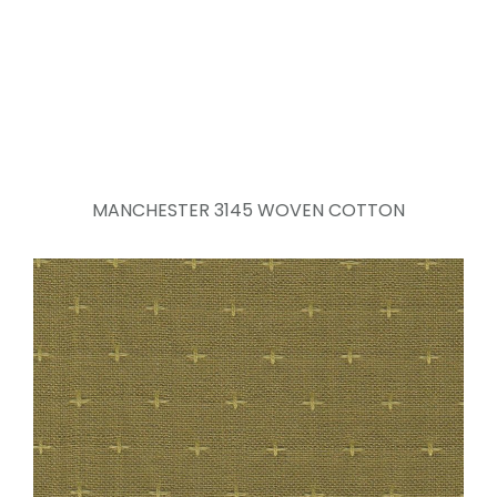
MANCHESTER 3145 WOVEN COTTON