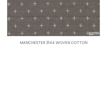
MANCHESTER 3144 WOVEN COTTON