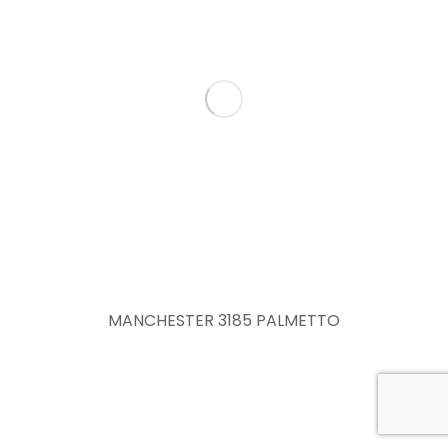
MANCHESTER 3185 PALMETTO