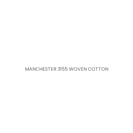
MANCHESTER 3155 WOVEN COTTON