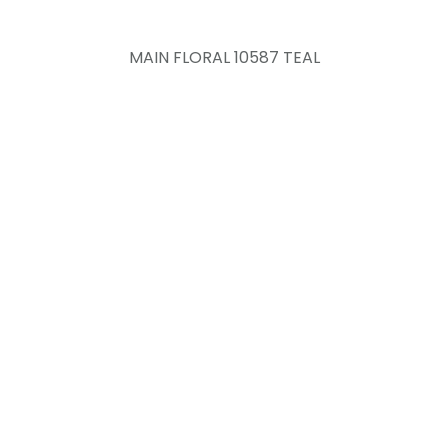
MAIN FLORAL 10587 TEAL