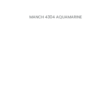
MANCH 4304 AQUAMARINE