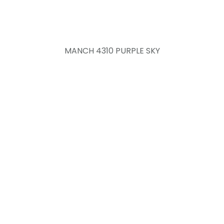
MANCH 4310 PURPLE SKY