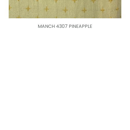
MANCH 4307 PINEAPPLE