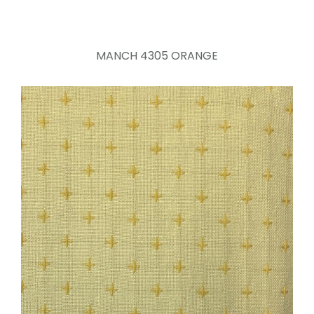
MANCH 4305 ORANGE