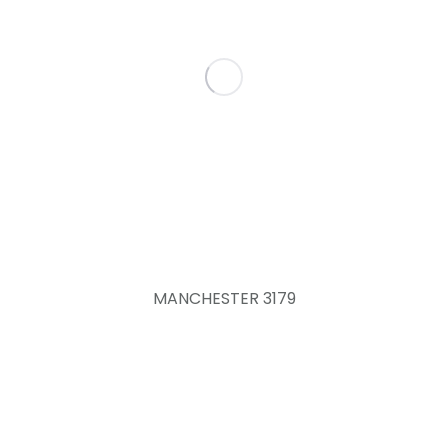
MANCHESTER 3179