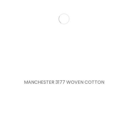
MANCHESTER 3177 WOVEN COTTON