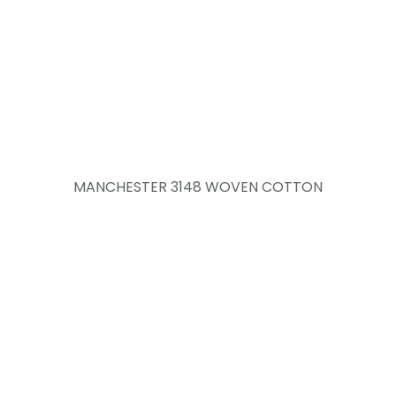
MANCHESTER 3148 WOVEN COTTON