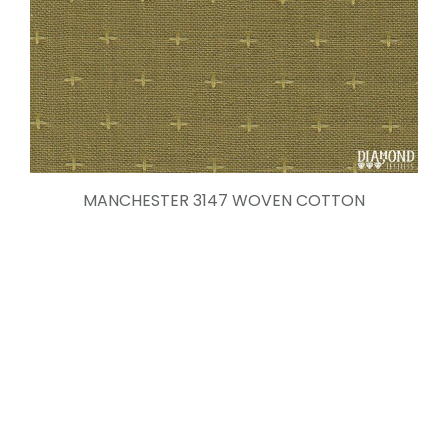
MANCHESTER 3147 WOVEN COTTON