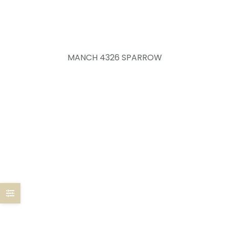
MANCH 4326 SPARROW