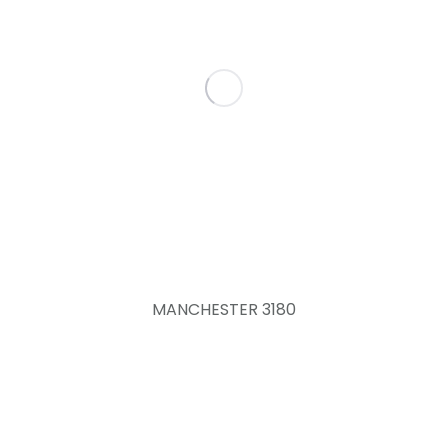
MANCHESTER 3180