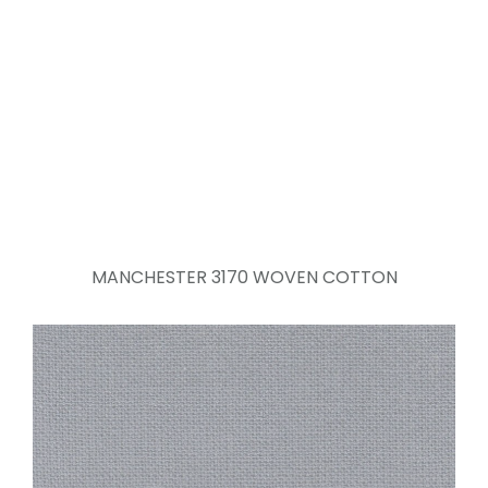
MANCHESTER 3170 WOVEN COTTON