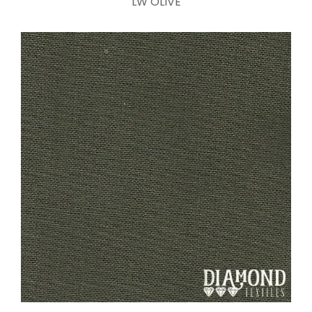
LW OLIVE