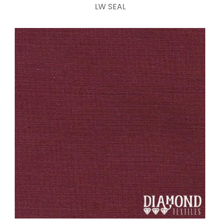
LW SEAL