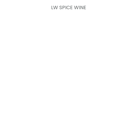
LW SPICE WINE