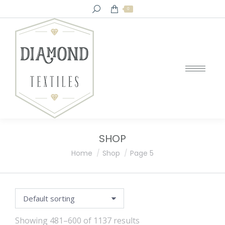
Search:
0
SHOP
You are here:
Home
Shop
Page 5
Showing 481–600 of 1137 results