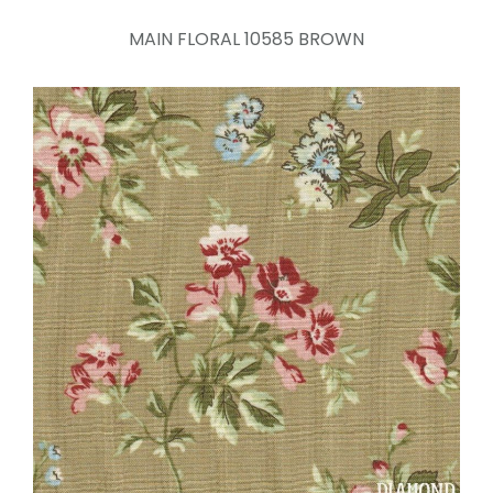
MAIN FLORAL 10585 BROWN