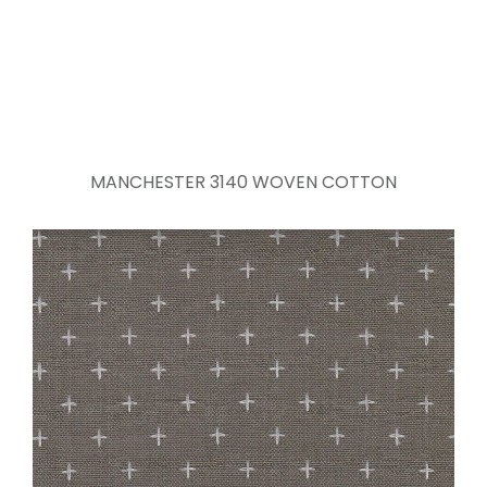
MANCHESTER 3140 WOVEN COTTON