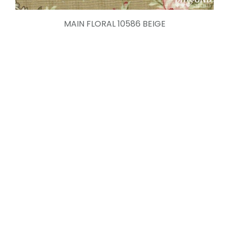
MAIN FLORAL 10586 BEIGE