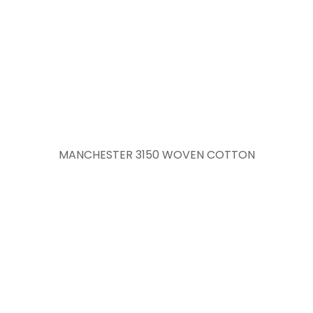
MANCHESTER 3150 WOVEN COTTON